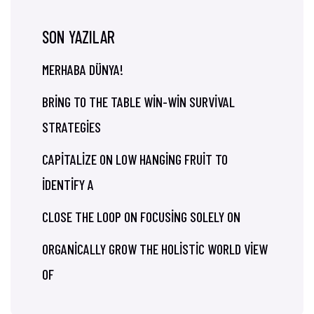
SON YAZILAR
MERHABA DÜNYA!
BRING TO THE TABLE WIN-WIN SURVIVAL
STRATEGIES
CAPITALIZE ON LOW HANGING FRUIT TO
IDENTIFY A
CLOSE THE LOOP ON FOCUSING SOLELY ON
ORGANICALLY GROW THE HOLISTIC WORLD VIEW
OF