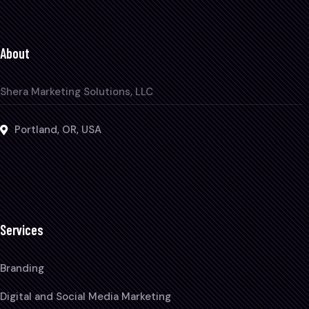
About
Shera Marketing Solutions, LLC
Portland, OR, USA
Services
Branding
Digital and Social Media Marketing