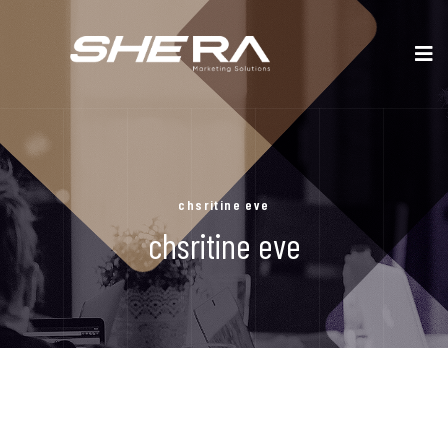
chsritine eve
chsritine eve