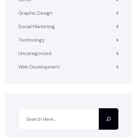
Graphic Design
Social Marketing
Technology
Uncategorized
Web Development