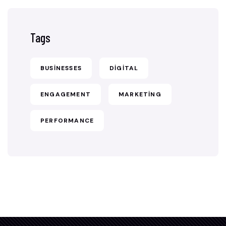
Tags
BUSINESSES
DIGITAL
ENGAGEMENT
MARKETING
PERFORMANCE