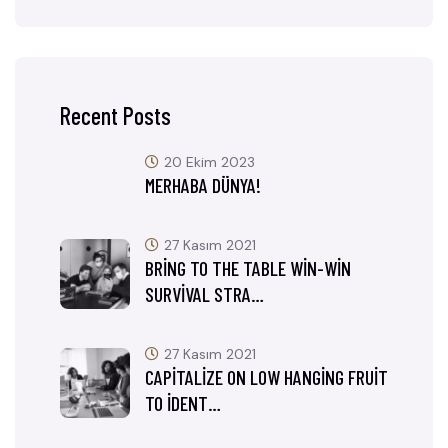
Recent Posts
20 Ekim 2023
MERHABA DÜNYA!
27 Kasım 2021
BRING TO THE TABLE WIN-WIN
SURVIVAL STRA…
27 Kasım 2021
CAPITALIZE ON LOW HANGING FRUIT
TO IDENT…