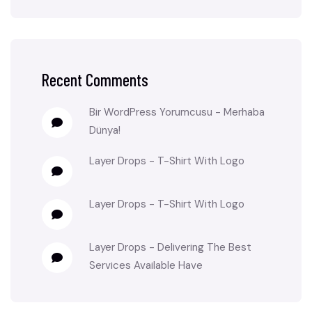
Recent Comments
Bir WordPress Yorumcusu
-
Merhaba
Dünya!
Layer Drops
-
T-Shirt With Logo
Layer Drops
-
T-Shirt With Logo
Layer Drops
-
Delivering The Best
Services Available Have