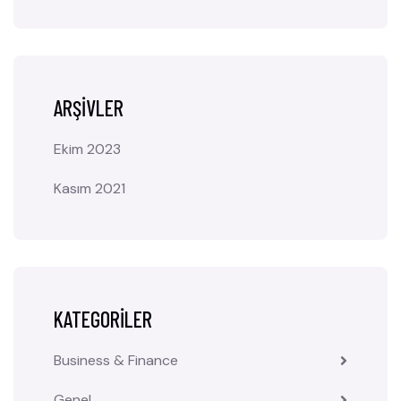
ARŞIVLER
Ekim 2023
Kasım 2021
KATEGORILER
Business & Finance
Genel