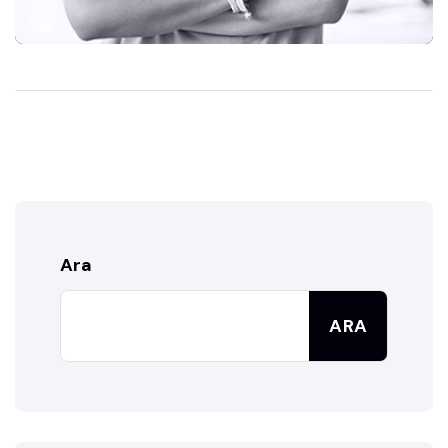
Ara
ARA