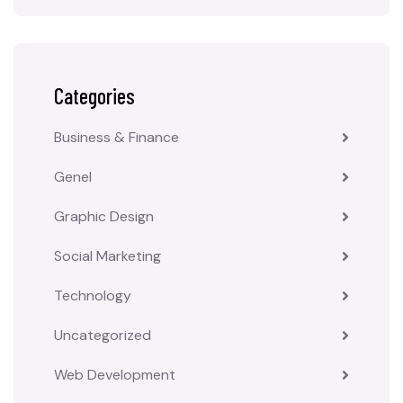
Categories
Business & Finance
Genel
Graphic Design
Social Marketing
Technology
Uncategorized
Web Development