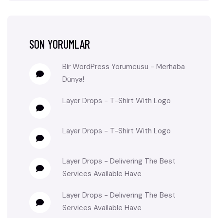
SON YORUMLAR
Bir WordPress Yorumcusu
-
Merhaba
Dünya!
Layer Drops
-
T-Shirt With Logo
Layer Drops
-
T-Shirt With Logo
Layer Drops
-
Delivering The Best
Services Available Have
Layer Drops
-
Delivering The Best
Services Available Have