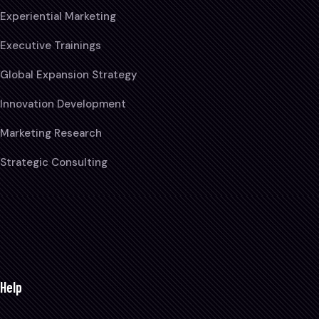
Experiential Marketing
Executive Trainings
Global Expansion Strategy
Innovation Development
Marketing Research
Strategic Consulting
Help