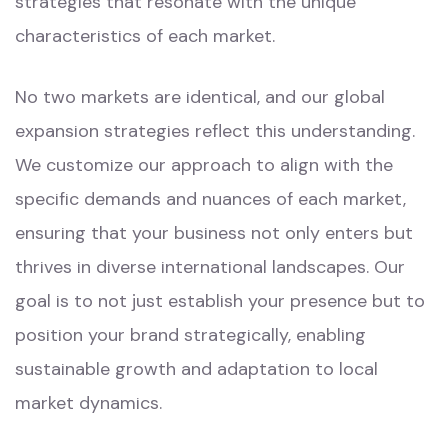
strategies that resonate with the unique
characteristics of each market.
No two markets are identical, and our global
expansion strategies reflect this understanding.
We customize our approach to align with the
specific demands and nuances of each market,
ensuring that your business not only enters but
thrives in diverse international landscapes. Our
goal is to not just establish your presence but to
position your brand strategically, enabling
sustainable growth and adaptation to local
market dynamics.