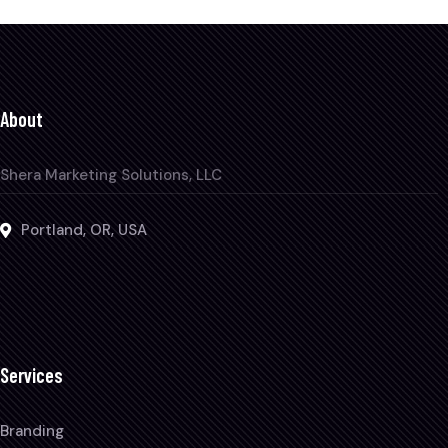
About
Shera Marketing Solutions, LLC
Portland, OR, USA
Services
Branding