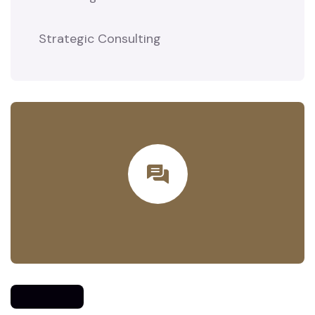
Strategic Consulting