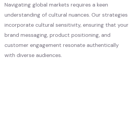
Navigating global markets requires a keen
understanding of cultural nuances. Our strategies
incorporate cultural sensitivity, ensuring that your
brand messaging, product positioning, and
customer engagement resonate authentically
with diverse audiences.