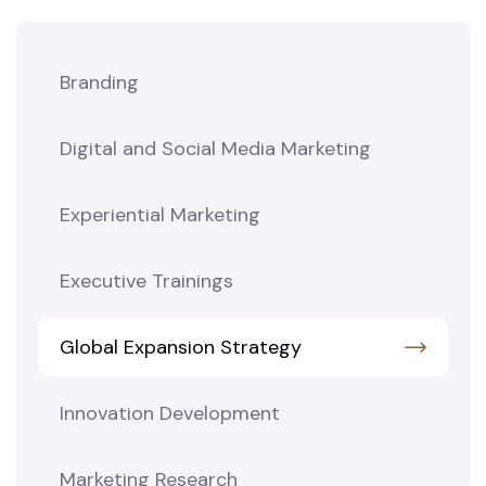
Branding
Digital and Social Media Marketing
Experiential Marketing
Executive Trainings
Global Expansion Strategy
Innovation Development
Marketing Research