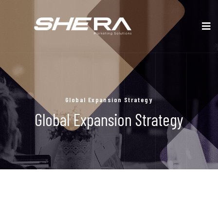
Global Expansion Strategy
Global Expansion Strategy