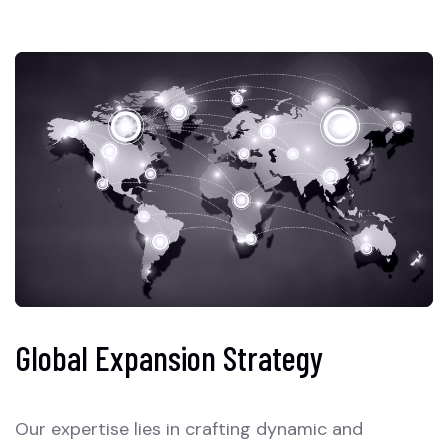
Global Expansion Strategy
Our expertise lies in crafting dynamic and