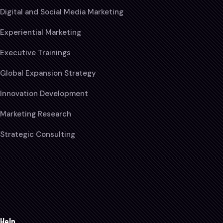
Digital and Social Media Marketing
Experiential Marketing
Executive Trainings
Global Expansion Strategy
Innovation Development
Marketing Research
Strategic Consulting
Help