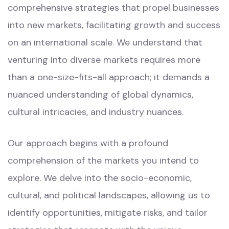
comprehensive strategies that propel businesses
into new markets, facilitating growth and success
on an international scale. We understand that
venturing into diverse markets requires more
than a one-size-fits-all approach; it demands a
nuanced understanding of global dynamics,
cultural intricacies, and industry nuances.
Our approach begins with a profound
comprehension of the markets you intend to
explore. We delve into the socio-economic,
cultural, and political landscapes, allowing us to
identify opportunities, mitigate risks, and tailor