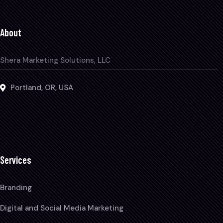
About
Shera Marketing Solutions, LLC
Portland, OR, USA
Services
Branding
Digital and Social Media Marketing