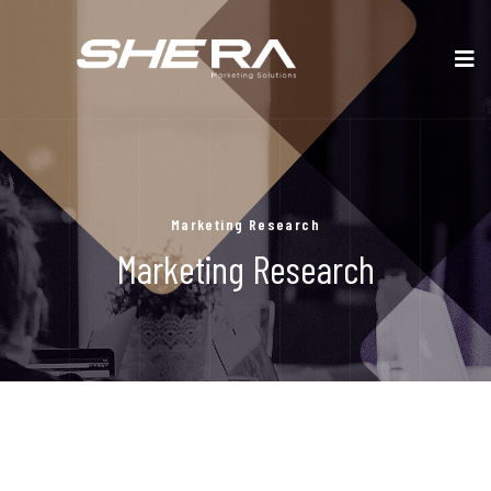
Marketing Research
Marketing Research