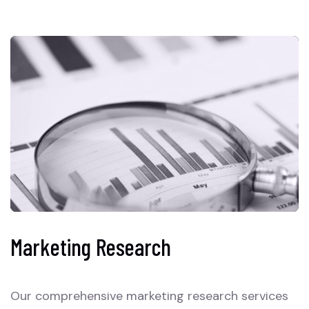
Marketing Research
Our comprehensive marketing research services