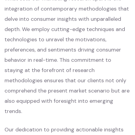
integration of contemporary methodologies that
delve into consumer insights with unparalleled
depth. We employ cutting-edge techniques and
technologies to unravel the motivations,
preferences, and sentiments driving consumer
behavior in real-time. This commitment to
staying at the forefront of research
methodologies ensures that our clients not only
comprehend the present market scenario but are
also equipped with foresight into emerging
trends.
Our dedication to providing actionable insights