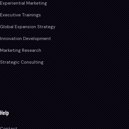
Experiential Marketing
Executive Trainings
Global Expansion Strategy
Innovation Development
Marketing Research
Strategic Consulting
Help
Contact