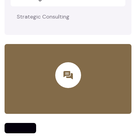
Strategic Consulting