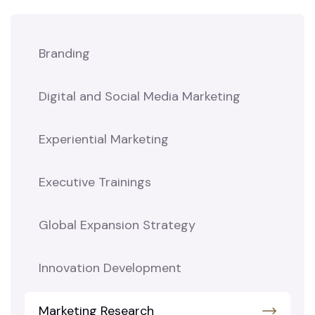
Branding
Digital and Social Media Marketing
Experiential Marketing
Executive Trainings
Global Expansion Strategy
Innovation Development
Marketing Research