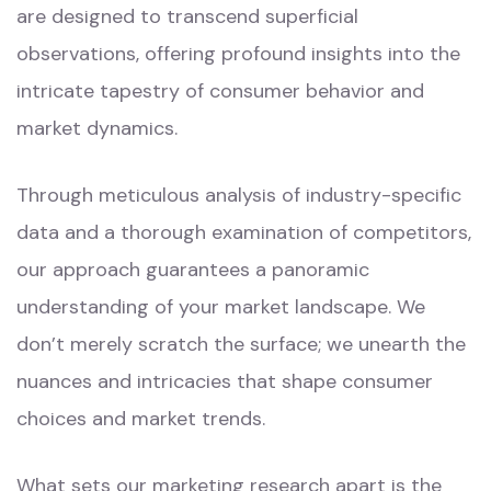
are designed to transcend superficial
observations, offering profound insights into the
intricate tapestry of consumer behavior and
market dynamics.
Through meticulous analysis of industry-specific
data and a thorough examination of competitors,
our approach guarantees a panoramic
understanding of your market landscape. We
don’t merely scratch the surface; we unearth the
nuances and intricacies that shape consumer
choices and market trends.
What sets our marketing research apart is the