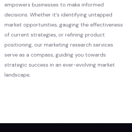
empowers businesses to make informed
decisions. Whether it’s identifying untapped
market opportunities, gauging the effectiveness
of current strategies, or refining product
positioning, our marketing research services
serve as a compass, guiding you towards
strategic success in an ever-evolving market
landscape.