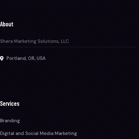
About
Shera Marketing Solutions, LLC
Portland, OR, USA
Services
Branding
Digital and Social Media Marketing