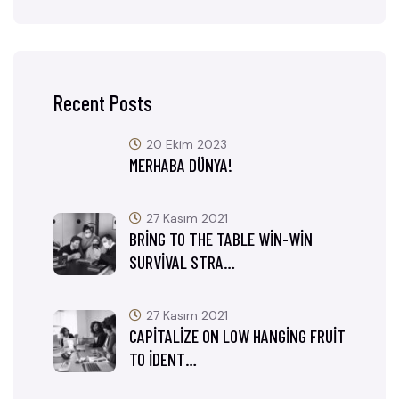
Recent Posts
20 Ekim 2023
MERHABA DÜNYA!
27 Kasım 2021
BRING TO THE TABLE WIN-WIN
SURVIVAL STRA…
27 Kasım 2021
CAPITALIZE ON LOW HANGING FRUIT
TO IDENT…