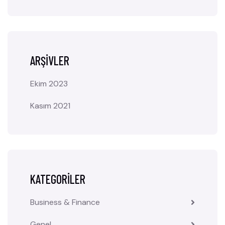
ARŞIVLER
Ekim 2023
Kasım 2021
KATEGORILER
Business & Finance
Genel