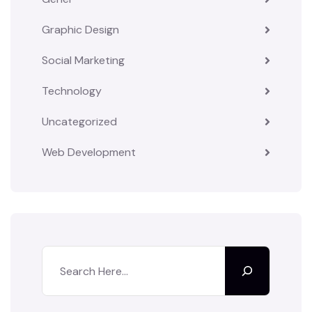
Graphic Design
Social Marketing
Technology
Uncategorized
Web Development