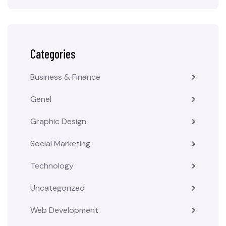
Categories
Business & Finance
Genel
Graphic Design
Social Marketing
Technology
Uncategorized
Web Development