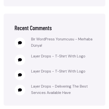
Recent Comments
Bir WordPress Yorumcusu
-
Merhaba
Dünya!
Layer Drops
-
T-Shirt With Logo
Layer Drops
-
T-Shirt With Logo
Layer Drops
-
Delivering The Best
Services Available Have