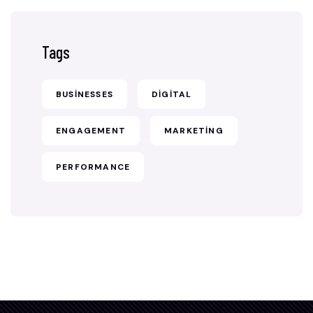
Tags
BUSINESSES
DIGITAL
ENGAGEMENT
MARKETING
PERFORMANCE