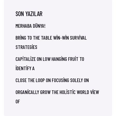
SON YAZILAR
MERHABA DÜNYA!
BRING TO THE TABLE WIN-WIN SURVIVAL
STRATEGIES
CAPITALIZE ON LOW HANGING FRUIT TO
IDENTIFY A
CLOSE THE LOOP ON FOCUSING SOLELY ON
ORGANICALLY GROW THE HOLISTIC WORLD VIEW
OF