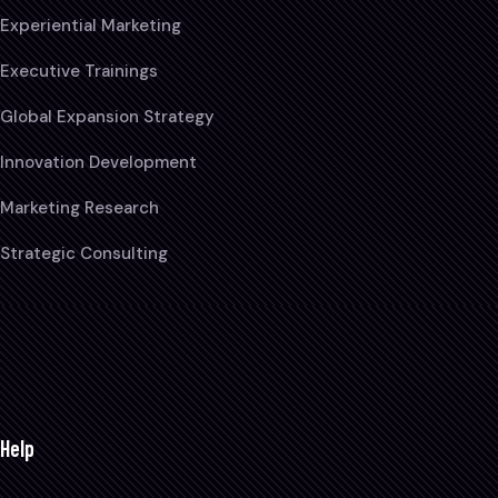
Experiential Marketing
Executive Trainings
Global Expansion Strategy
Innovation Development
Marketing Research
Strategic Consulting
Help