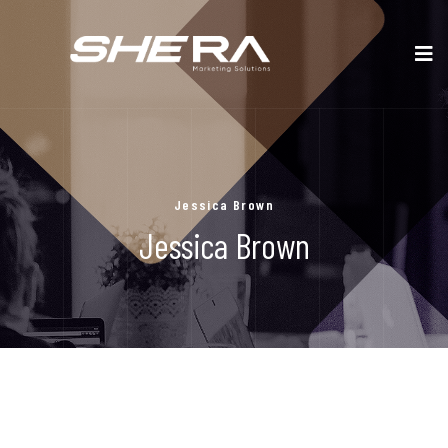
Jessica Brown
Jessica Brown