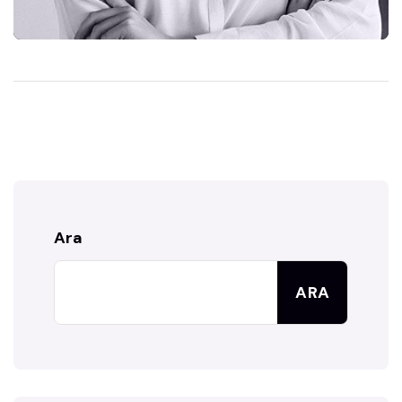
Ara
ARA