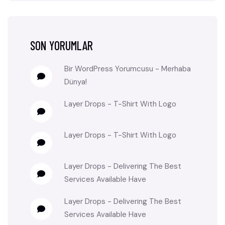
SON YORUMLAR
Bir WordPress Yorumcusu
-
Merhaba
Dünya!
Layer Drops
-
T-Shirt With Logo
Layer Drops
-
T-Shirt With Logo
Layer Drops
-
Delivering The Best
Services Available Have
Layer Drops
-
Delivering The Best
Services Available Have