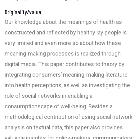
Originality/value
Our knowledge about the meanings of health as
constructed and reflected by healthy lay people is
very limited and even more so about how these
meaning-making processes is realized through
digital media. This paper contributes to theory by
integrating consumers’ meaning-making literature
into health perceptions, as well as investigating the
role of social networks in enabling a
consumptionscape of well-being. Besides a
methodological contribution of using social network
analysis on textual data, this paper also provides
valuable insights for policy-makers, communicators