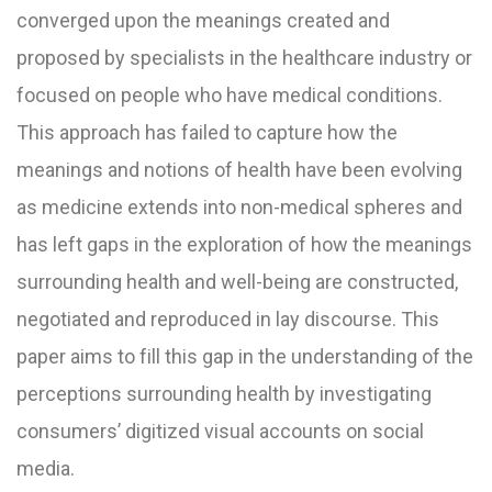
converged upon the meanings created and
proposed by specialists in the healthcare industry or
focused on people who have medical conditions.
This approach has failed to capture how the
meanings and notions of health have been evolving
as medicine extends into non-medical spheres and
has left gaps in the exploration of how the meanings
surrounding health and well-being are constructed,
negotiated and reproduced in lay discourse. This
paper aims to fill this gap in the understanding of the
perceptions surrounding health by investigating
consumers’ digitized visual accounts on social
media.