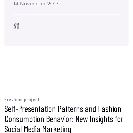
14 November 2017
Previous project
Self-Presentation Patterns and Fashion
Consumption Behavior: New Insights for
Social Media Marketing