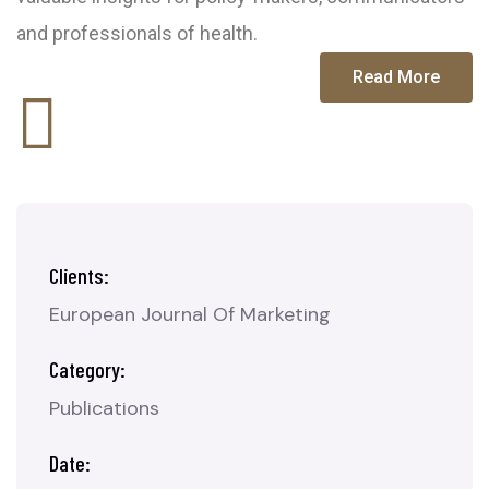
and professionals of health.
Read More
Clients:
European Journal Of Marketing
Category:
Publications
Date: