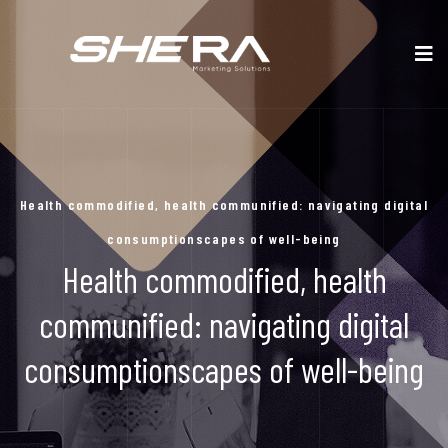
Health commodified, health communified: navigating digital
consumptionscapes of well-being
Health commodified, health
communified: navigating digital
consumptionscapes of well-being