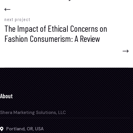
next project
The Impact of Ethical Concerns on
Fashion Consumerism: A Review
About
Shera Marketing Solutions, LLC
Portland, OR, USA