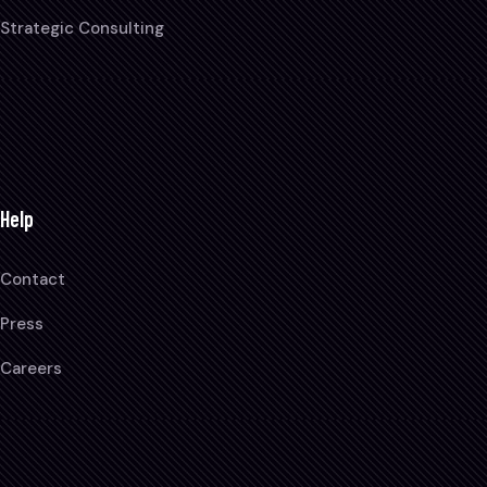
Strategic Consulting
Help
Contact
Press
Careers