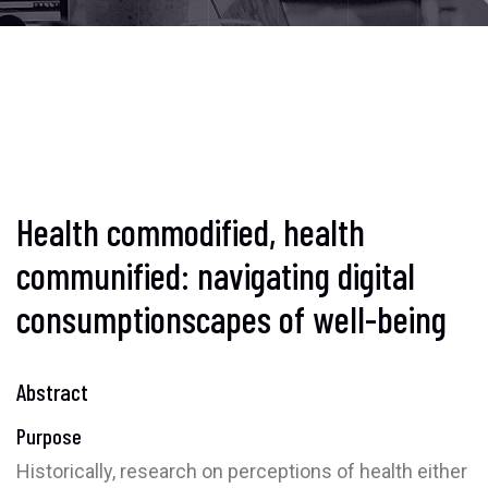
Health commodified, health
communified: navigating digital
consumptionscapes of well-being
Abstract
Purpose
Historically, research on perceptions of health either