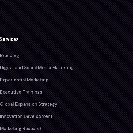
Services
Branding
Digital and Social Media Marketing
Experiential Marketing
Executive Trainings
Global Expansion Strategy
Innovation Development
Marketing Research