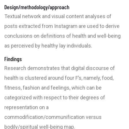
Design/methodology/approach
Textual network and visual content analyses of
posts extracted from Instagram are used to derive
conclusions on definitions of health and well-being
as perceived by healthy lay individuals.
Findings
Research demonstrates that digital discourse of
health is clustered around four F’s, namely, food,
fitness, fashion and feelings, which can be
categorized with respect to their degrees of
representation on a
commodification/communification versus
bodily/spiritual well-being map.