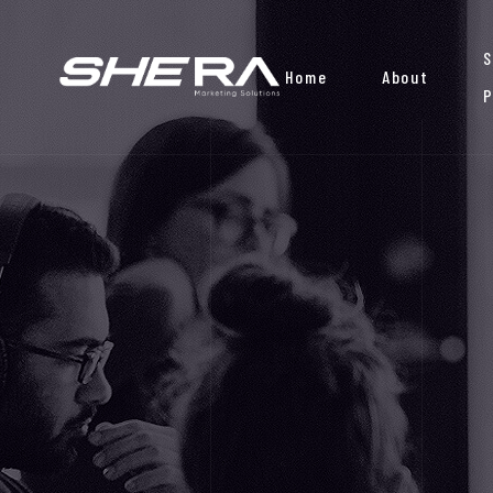
S
Home
About
P