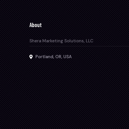
About
Shera Marketing Solutions, LLC
Portland, OR, USA