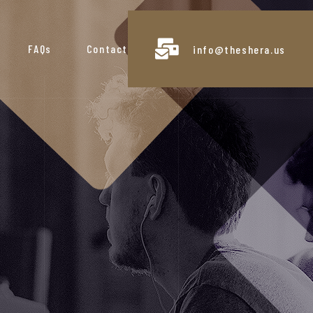
FAQs
Contact
info@theshera.us