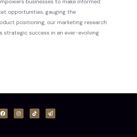
s empowers businesses to make informed
ket opportunities, gauging the
product positioning, our marketing research
s strategic success in an ever-evolving