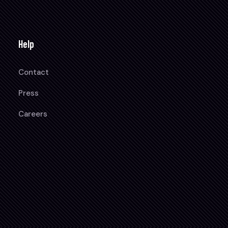
Help
Contact
Press
Careers