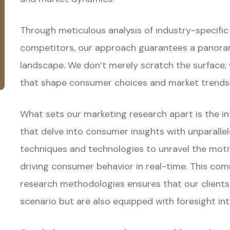
Through meticulous analysis of industry-specifi
competitors, our approach guarantees a panora
landscape. We don’t merely scratch the surface;
that shape consumer choices and market trends
What sets our marketing research apart is the 
that delve into consumer insights with unparall
techniques and technologies to unravel the moti
driving consumer behavior in real-time. This com
research methodologies ensures that our client
scenario but are also equipped with foresight in