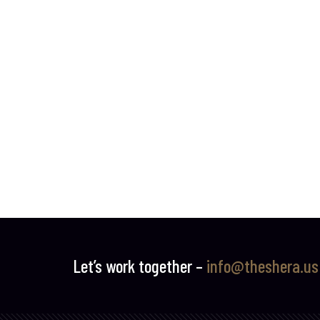
Let’s work together –
info@theshera.us