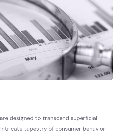
re designed to transcend superficial
e intricate tapestry of consumer behavior