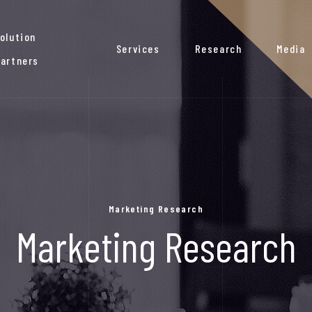
olution
Services
Research
Media
artners
Marketing Research
Marketing Research