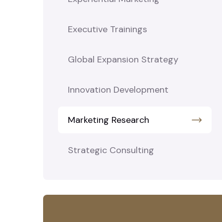
Executive Trainings
Global Expansion Strategy
Innovation Development
Marketing Research
Strategic Consulting