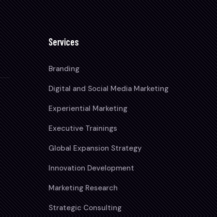
Services
Branding
Digital and Social Media Marketing
Experiential Marketing
Executive Trainings
Global Expansion Strategy
Innovation Development
Marketing Research
Strategic Consulting