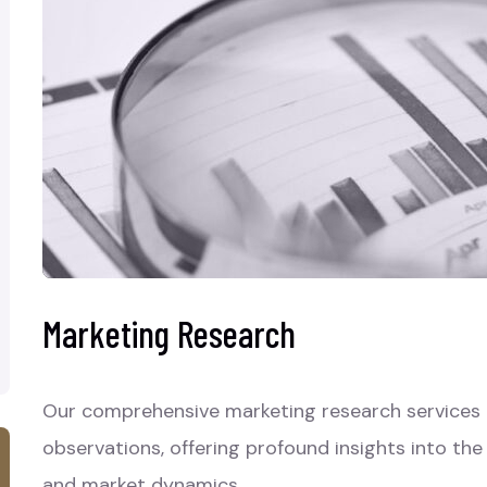
Marketing Research
Our comprehensive marketing research services a
observations, offering profound insights into th
and market dynamics.