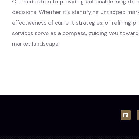
Our dedication to providing actionable insight
decisions. Whether it’s identifying untapped mar
effectiveness of current strategies, or refining 
services serve as a compass, guiding you toward
market landscape.