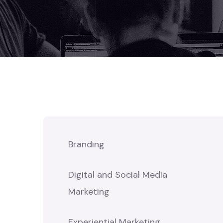
Branding
Digital and Social Media
Marketing
Experiential Marketing