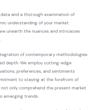
c data and a thorough examination of
mic understanding of your market
 we unearth the nuances and intricacies
.
integration of contemporary methodologies
eled depth. We employ cutting-edge
vations, preferences, and sentiments
mitment to staying at the forefront of
s not only comprehend the present market
to emerging trends.