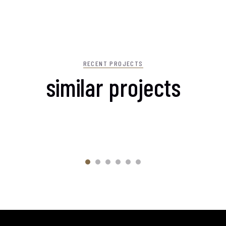
RECENT PROJECTS
similar projects