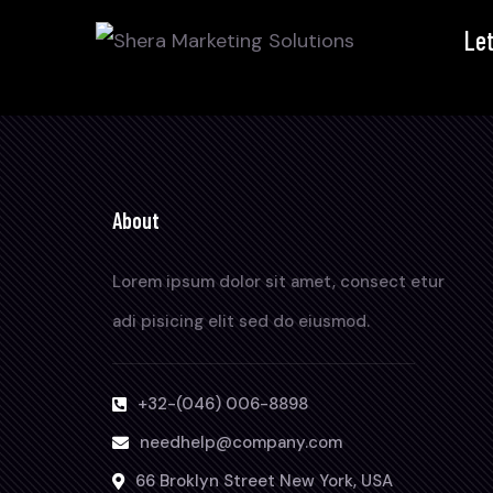
Let
About
Lorem ipsum dolor sit amet, consect etur
adi pisicing elit sed do eiusmod.
+32-(046) 006-8898
needhelp@company.com
66 Broklyn Street New York, USA