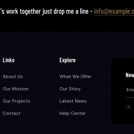
's work together just drop me a line -
info@example.
Links
Explore
New
About Us
What We Offer
Our Mission
Our Story
Our Projects
Latest News
Contact
Help Center