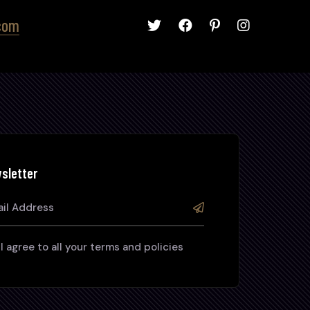
com
sletter
I agree to all your terms and policies